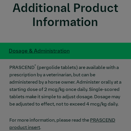
Additional Product
Information
Dosage & Administration
®
PRASCEND
(pergolide tablets) are available with a
prescription by a veterinarian, but can be
administered by a horse owner. Administer orally at a
starting dose of 2 mcg/kg once daily. Single-scored
tablets make it simple to adjust dosage. Dosage may
be adjusted to effect, not to exceed 4 mcg/kg daily.
For more information, please read the
PRASCEND
product insert
.