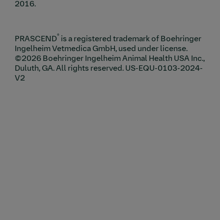
2016.
®
PRASCEND
is a registered trademark of Boehringer
Ingelheim Vetmedica GmbH, used under license.
©2026 Boehringer Ingelheim Animal Health USA Inc.,
Duluth, GA. All rights reserved. US-EQU-0103-2024-
V2