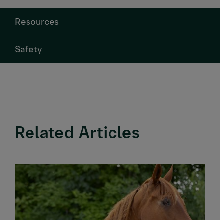
Resources
Safety
Related Articles