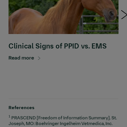
Clinical Signs of PPID vs. EMS
Read more
References
1
PRASCEND [Freedom of Information Summary]. St.
Joseph, MO: Boehringer Ingelheim Vetmedica, Inc.