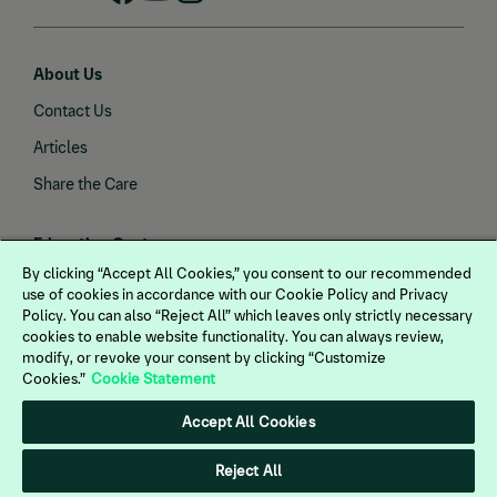
About Us
Contact Us
Articles
Share the Care
Education Center
By clicking “Accept All Cookies,” you consent to our recommended
Gastric Health
use of cookies in accordance with our Cookie Policy and Privacy
View more
Policy. You can also “Reject All” which leaves only strictly necessary
Joint Health
cookies to enable website functionality. You can always review,
IMPORTANT SAFETY INFORMATION:
Endocrine Health
modify, or revoke your consent by clicking “Customize
PRASCEND treatment may cause loss of
Cookies.”
Cookie Statement
Vaccines
appetite. Most cases are mild. If severe, a
Accept All Cookies
temporary dose reduction may be
Dewormers
necessary. Weight loss, lack of energy, and
Neurological Health
Reject All
behavioral changes also may be observed.