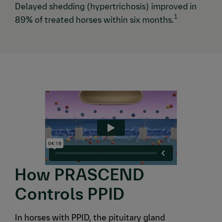
Delayed shedding (hypertrichosis) improved in
1
89% of treated horses within six months.
How PRASCEND
Controls PPID
In horses with PPID, the pituitary gland