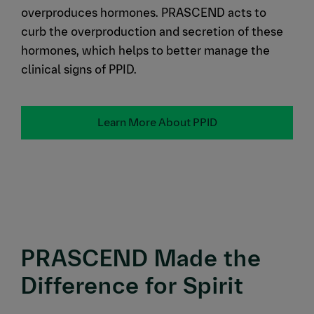
overproduces hormones. PRASCEND acts to
curb the overproduction and secretion of these
hormones, which helps to better manage the
clinical signs of PPID.
Learn More About PPID
PRASCEND Made the
Difference for Spirit