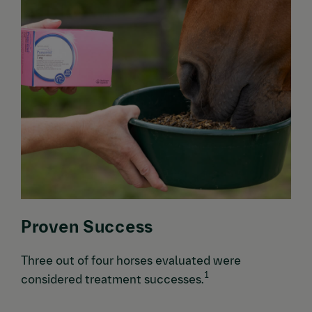
Proven Success
Three out of four horses evaluated were
1
considered treatment successes.