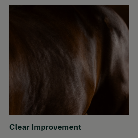
Clear Improvement