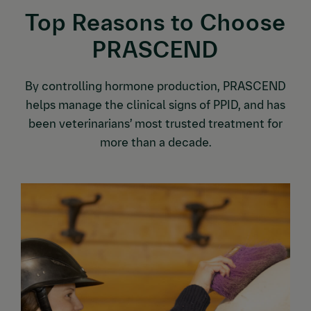
Top Reasons to Choose
PRASCEND
By controlling hormone production, PRASCEND
helps manage the clinical signs of PPID, and has
been veterinarians’ most trusted treatment for
more than a decade.