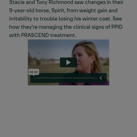
Stacie and Tony Richmond saw changes in their
9-year-old horse, Spirit, from weight gain and
irritability to trouble losing his winter coat. See
how they’re managing the clinical signs of PPID
with PRASCEND treatment.