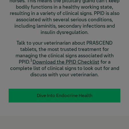
horses. This means the pituitary gland can’t keep
bodily functions in a healthy working state,
resulting in a variety of clinical signs. PPID is also
associated with several serious conditions,
including laminitis, secondary infections and
insulin dysregulation.
Talk to your veterinarian about PRASCEND
tablets, the most trusted treatment for
managing the clinical signs associated with
1
PPID.
Download the PPID Checklist
for a
complete list of clinical signs to look out for and
discuss with your veterinarian.
Dive Into Endocrine Health