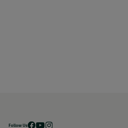
Follow Us