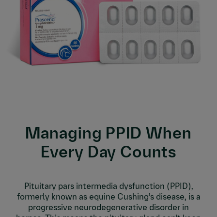
Managing PPID When
Every Day Counts
Pituitary pars intermedia dysfunction (PPID),
formerly known as equine Cushing’s disease, is a
progressive neurodegenerative disorder in