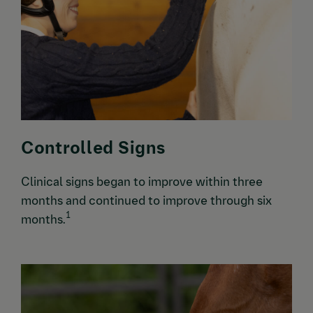
Controlled Signs
Clinical signs began to improve within three
months and continued to improve through six
1
months.