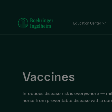
S
k
i
p
Education Center
t
o
m
a
i
n
c
o
Vaccines
n
t
e
n
Infectious disease risk is everywhere — mit
t
horse from preventable disease with a co