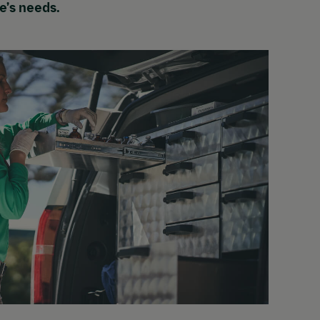
se’s needs.