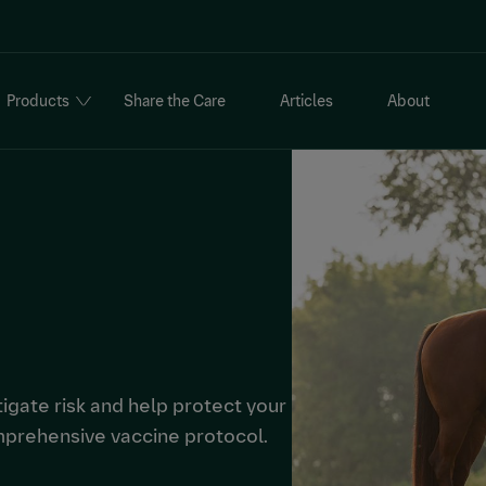
Products
Share the Care
Articles
About
igate risk and help protect your
mprehensive vaccine protocol.