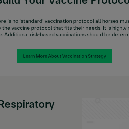
Build Your Vaccine Protoco
ere is no ‘standard’ vaccination protocol all horses mu
 the vaccine protocol that fits their needs. It is hig
e. Additional risk-based vaccinations should be determ
Learn More About Vaccination Strategy
Respiratory