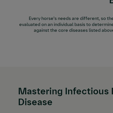
Every horse’s needs are different, so th
evaluated on an individual basis to determine
against the core diseases listed abov
Mastering Infectious 
Disease