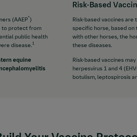
Risk-Based Vacci
®
oners (AAEP
)
Risk-based vaccines are 
 to protect from
specific horse, based on t
ntial public health
with other horses, the ho
1
vere disease.
these diseases.
tern equine
Risk-based vaccines may i
ncephalomyelitis
herpesvirus 1 and 4 (EHV
botulism, leptospirosis an