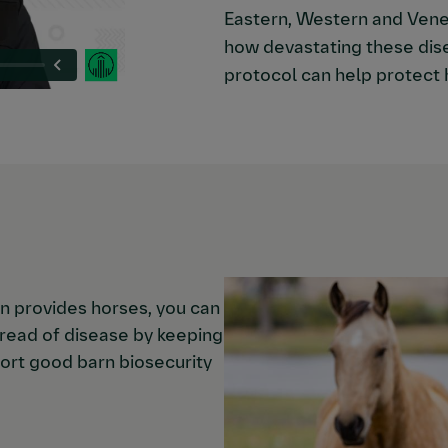
Eastern, Western and Vene
how devastating these dis
protocol can help protect 
on provides horses, you can
spread of disease by keeping
ort good barn biosecurity