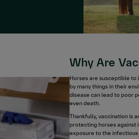
Why Are Vac
Horses are susceptible to 
by many things in their env
disease can lead to poor 
even death.
Thankfully, vaccination is 
protecting horses against 
exposure to the infectious 