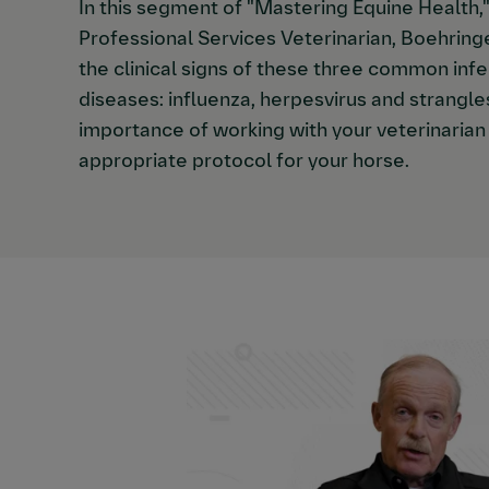
In this segment of "Mastering Equine Health
Professional Services Veterinarian, Boehring
the clinical signs of these three common infe
diseases: influenza, herpesvirus and strangle
importance of working with your veterinaria
appropriate protocol for your horse.