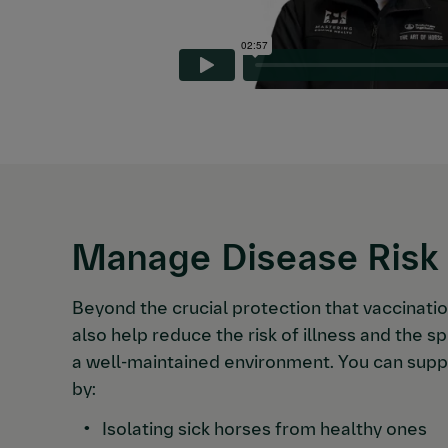
Manage Disease Risk
Beyond the crucial protection that vaccinati
also help reduce the risk of illness and the 
a well-maintained environment. You can supp
by:
Isolating sick horses from healthy ones