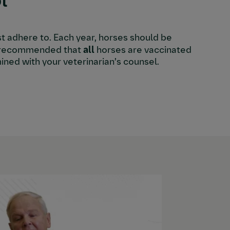
l
st adhere to. Each year, horses should be
hly recommended that
all
horses are vaccinated
ined with your veterinarian’s counsel.