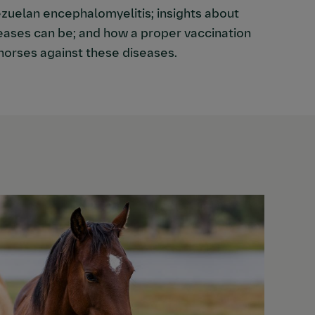
zuelan encephalomyelitis; insights about
eases can be; and how a proper vaccination
horses against these diseases.