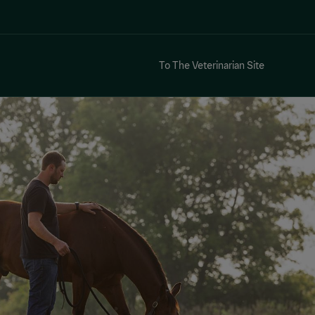
To The Veterinarian Site