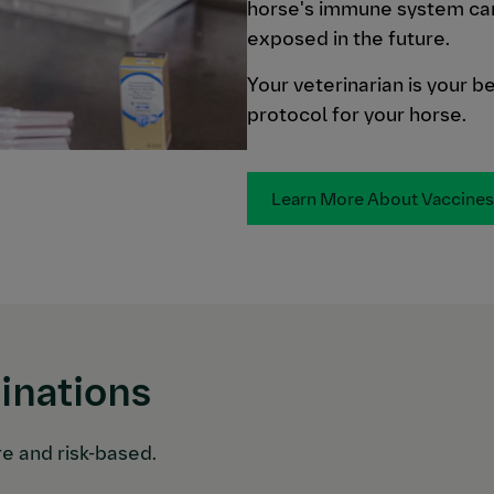
horse's immune system can 
exposed in the future.
Your veterinarian is your b
protocol for your horse.
Learn More About Vaccines
nations
re and risk-based.