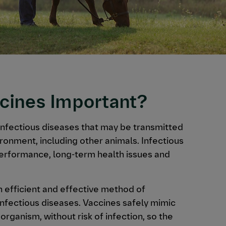
cines Important?
infectious diseases that may be transmitted
ironment, including other animals. Infectious
performance, long-term health issues and
an efficient and effective method of
infectious diseases. Vaccines safely mimic
organism, without risk of infection, so the