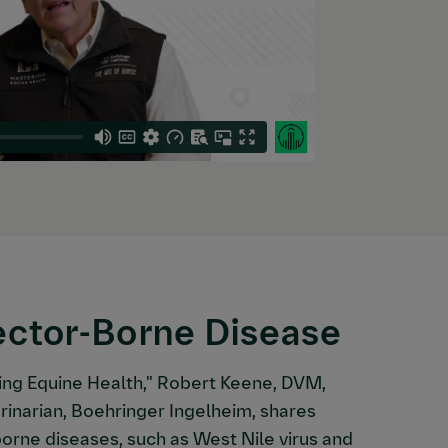
ector-Borne Disease
ing Equine Health," Robert Keene, DVM,
rinarian, Boehringer Ingelheim, shares
orne diseases, such as West Nile virus and