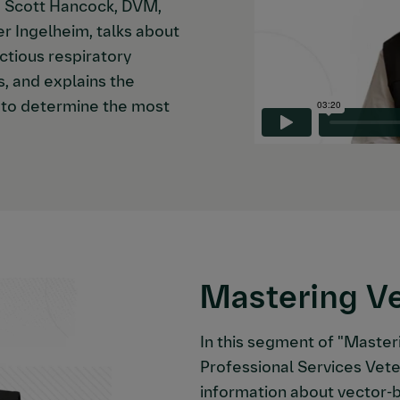
," Scott Hancock, DVM,
er Ingelheim, talks about
ctious respiratory
s, and explains the
n to determine the most
Mastering V
In this segment of "Master
Professional Services Vete
information about vector-b