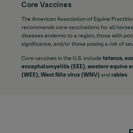
Core Vaccines
The American Association of Equine Practiti
recommends core vaccinations for all horses
diseases endemic to a region, those with pote
significance, and/or those posing a risk of se
Core vaccines in the U.S. include
tetanus
,
eas
encephalomyelitis (EEE)
,
western equine e
(WEE)
,
West Nile virus (WNV)
and
rabies
.