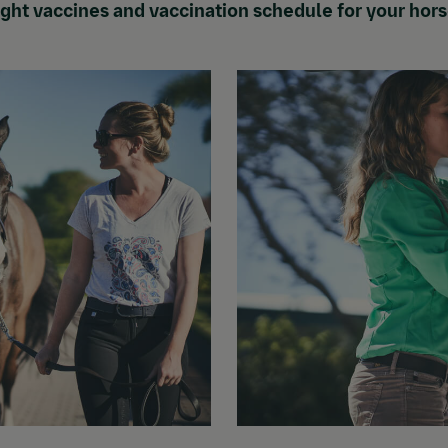
right vaccines and vaccination schedule for your hor