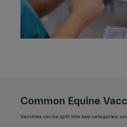
Common Equine Vacci
Vaccines can be split into two categories: co