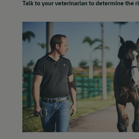
Talk to your veterinarian to determine the 