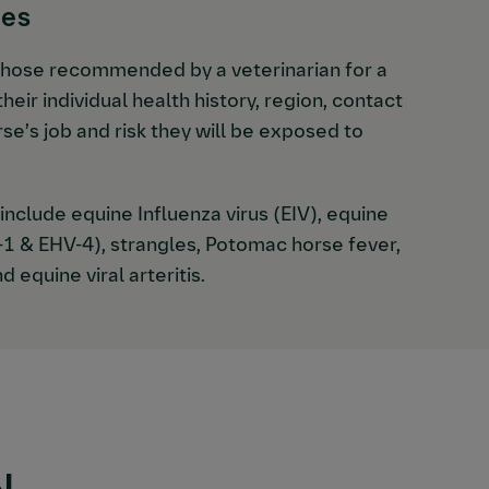
nes
those recommended by a veterinarian for a
heir individual health history, region, contact
rse’s job and risk they will be exposed to
nclude equine Influenza virus (EIV), equine
-1 & EHV-4), strangles, Potomac horse fever,
d equine viral arteritis.