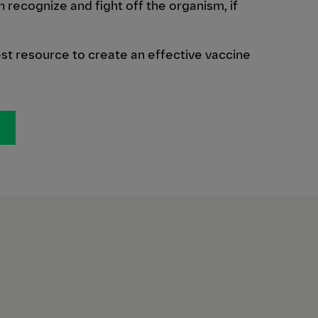
recognize and fight off the organism, if
est resource to create an effective vaccine