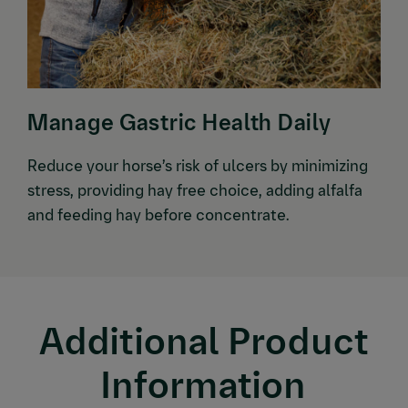
Manage Gastric Health Daily
Reduce your horse’s risk of ulcers by minimizing
stress, providing hay free choice, adding alfalfa
and feeding hay before concentrate.
Additional Product
Information