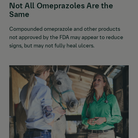
Not All Omeprazoles Are the
Same
Compounded omeprazole and other products
not approved by the FDA may appear to reduce
signs, but may not fully heal ulcers.