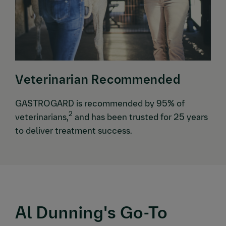
Veterinarian Recommended
GASTROGARD is recommended by 95% of
2
veterinarians,
and has been trusted for 25 years
to deliver treatment success.
Al Dunning's Go-To