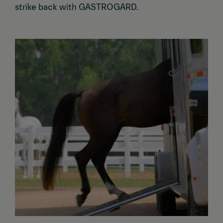
strike back with GASTROGARD.