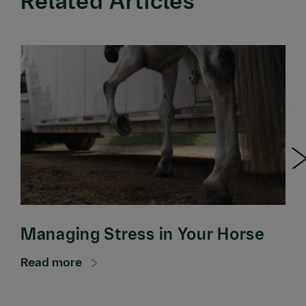
Related Articles
Managing Stress in Your Horse
Read more