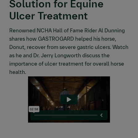
Solution for Equine
Ulcer Treatment
Renowned NCHA Hall of Fame Rider Al Dunning
shares how GASTROGARD helped his horse,
Donut, recover from severe gastric ulcers. Watch
as he and Dr. Jerry Longworth discuss the
importance of ulcer treatment for overall horse
health.