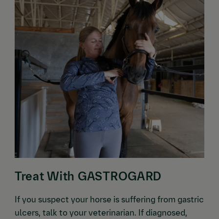
Treat With GASTROGARD
If you suspect your horse is suffering from gastric
ulcers, talk to your veterinarian. If diagnosed,