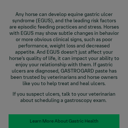
Any horse can develop equine gastric ulcer
syndrome (EGUS), and the leading risk factors
are episodic feeding practices and stress. Horses
with EGUS may show subtle changes in behavior
or more obvious clinical signs, such as poor
performance, weight loss and decreased
appetite. And EGUS doesn’t just affect your
horse’s quality of life, it can impact your ability to
enjoy your relationship with them. If gastric
ulcers are diagnosed, GASTROGARD paste has
been trusted by veterinarians and horse owners
like you to help treat and heal ulcers.
If you suspect ulcers, talk to your veterinarian
about scheduling a gastroscopy exam.
Learn More About Gastric Health