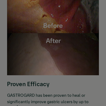
Proven Efficacy
GASTROGARD has been proven to heal or
significantly improve gastric ulcers by up to