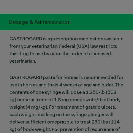
Dosage & Administration
GASTROGARD is a prescription medication available
from your veterinarian. Federal (USA) law restricts
this drug to use by or on the order of a licensed
veterinarian.
GASTROGARD paste for horses is recommended for
use in horses and foals 4 weeks of age and older. The
contents of one syringe will dose a 1,250-lb (568
kg) horse at a rate of 1.8 mg omeprazole/lb of body
weight (4 mg/kg). For treatment of gastric ulcers,
each weight-marking on the syringe plunger will
deliver sufficient omeprazole to treat 250 lbs (114
kg) of body weight. For prevention of recurrence of