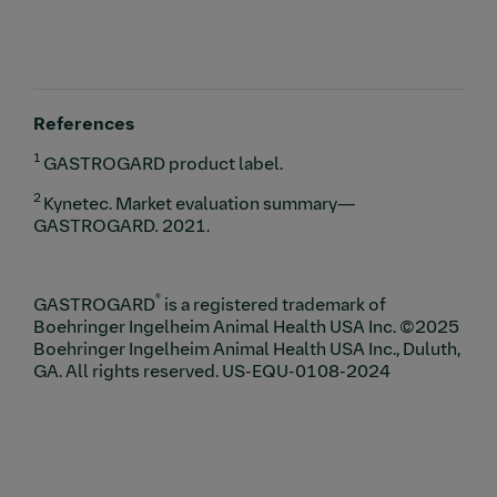
References
1
GASTROGARD product label.
2
Kynetec. Market evaluation summary—
GASTROGARD
.
2021.
®
GASTROGARD
is a registered trademark of
Boehringer Ingelheim Animal Health USA Inc. ©2025
Boehringer Ingelheim Animal Health USA Inc., Duluth,
GA. All rights reserved. US-EQU-0108-2024