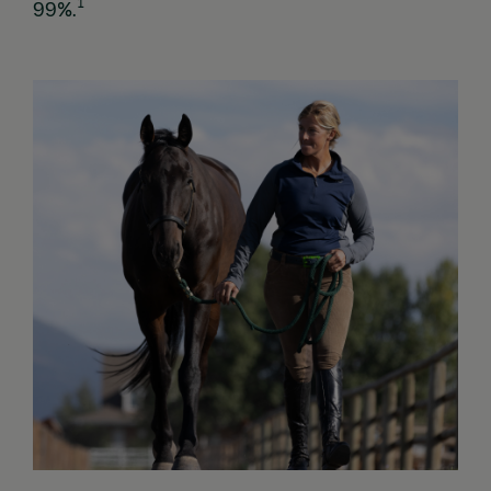
1
99%.