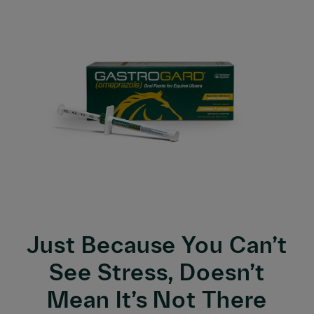
Just Because You Can’t
See Stress, Doesn’t
Mean It’s Not There