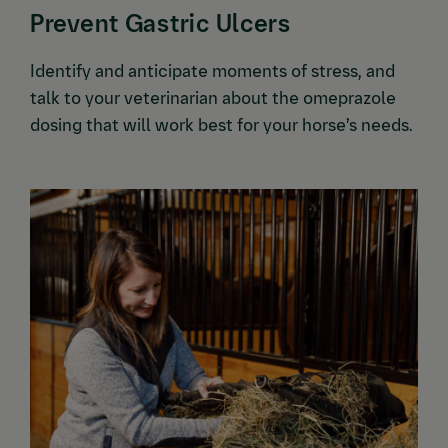
Prevent Gastric Ulcers
Identify and anticipate moments of stress, and
talk to your veterinarian about the omeprazole
dosing that will work best for your horse’s needs.