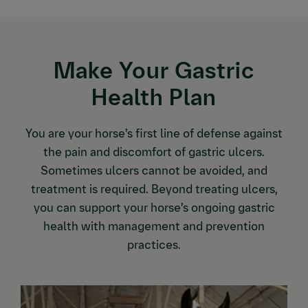
Make Your Gastric
Health Plan
You are your horse’s first line of defense against
the pain and discomfort of gastric ulcers.
Sometimes ulcers cannot be avoided, and
treatment is required. Beyond treating ulcers,
you can support your horse’s ongoing gastric
health with management and prevention
practices.