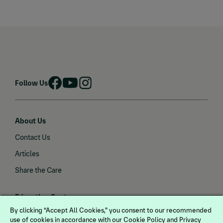
Follow Us
About Us
Contact Us
Articles
Share the Care
Education Center
By clicking “Accept All Cookies,” you consent to our recommended
Gastric Health
use of cookies in accordance with our Cookie Policy and Privacy