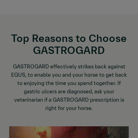
Top Reasons to Choose
GASTROGARD
GASTROGARD effectively strikes back against
EGUS, to enable you and your horse to get back
to enjoying the time you spend together. If
gastric ulcers are diagnosed, ask your
veterinarian if a GASTROGARD prescription is
right for your horse.