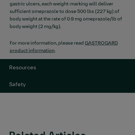
gastric ulcers, each weight-marking will deliver
sufficient omeprazole to dose 500 lbs (227 kg) of
body weight at the rate of 0.9 mg omeprazole/lb of
body weight (2 mg/kg).
For more information, please read
GASTROGARD
product information
.
Resources
Safety