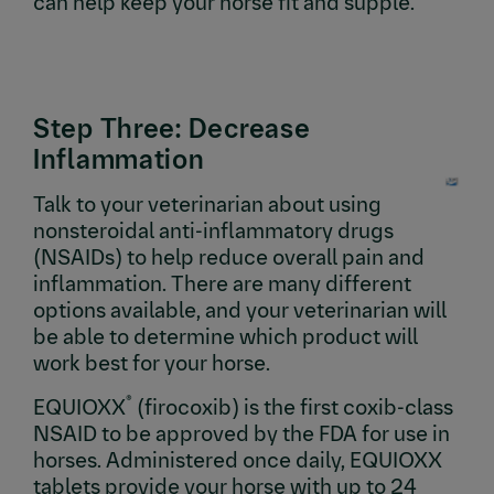
can help keep your horse fit and supple.
Step Three: Decrease
Inflammation
Talk to your veterinarian about using
nonsteroidal anti-inflammatory drugs
(NSAIDs) to help reduce overall pain and
inflammation. There are many different
options available, and your veterinarian will
be able to determine which product will
work best for your horse.
®
EQUIOXX
(firocoxib) is the first coxib-class
NSAID to be approved by the FDA for use in
horses. Administered once daily, EQUIOXX
tablets provide your horse with up to 24