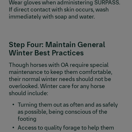
Wear gloves when administering SURPASS.
If direct contact with skin occurs, wash
immediately with soap and water.
Step Four: Maintain General
Winter Best Practices
Though horses with OA require special
maintenance to keep them comfortable,
their normal winter needs should not be
overlooked. Winter care for any horse
should include:
Turning them out as often and as safely
as possible, being conscious of the
footing
Access to quality forage to help them