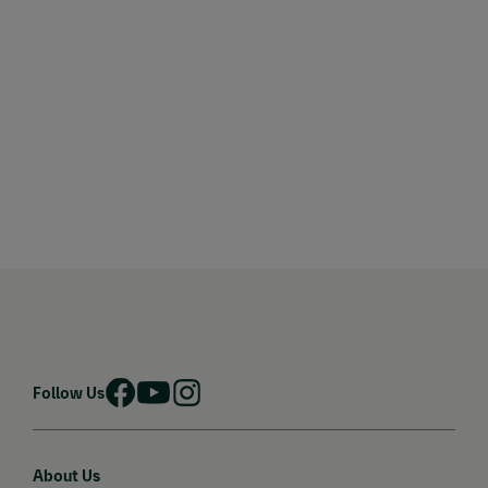
Follow Us
About Us