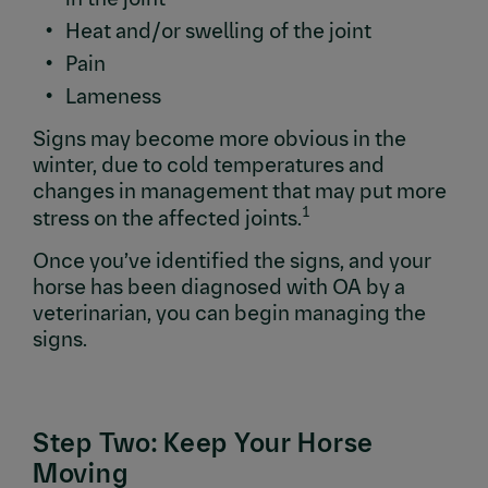
Heat and/or swelling of the joint
Pain
Lameness
Signs may become more obvious in the
winter, due to cold temperatures and
changes in management that may put more
1
stress on the affected joints.
Once you’ve identified the signs, and your
horse has been diagnosed with OA by a
veterinarian, you can begin managing the
signs.
Step Two: Keep Your Horse
Moving