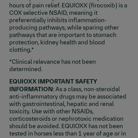
hours of pain relief. EQUIOXX (firocoxib) is a
COX selective NSAID, meaning it
preferentially inhibits inflammation-
producing pathways, while sparing other
pathways that are important to stomach
protection, kidney health and blood
clotting.*
*Clinical relevance has not been
determined.
EQUIOXX IMPORTANT SAFETY
INFORMATION
: As a class, non-steroidal
anti-inflammatory drugs may be associated
with gastrointestinal, hepatic and renal
toxicity. Use with other NSAIDs,
corticosteroids or nephrotoxic medication
should be avoided. EQUIOXX has not been
tested in horses less than 1 year of age or in