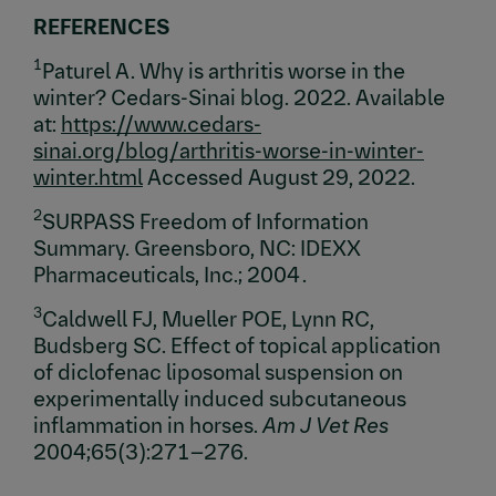
REFERENCES
1
Paturel A. Why is arthritis worse in the
winter? Cedars-Sinai blog. 2022. Available
at:
https://www.cedars-
sinai.org/blog/arthritis-worse-in-winter-
winter.html
Accessed August 29, 2022.
2
SURPASS Freedom of Information
Summary. Greensboro, NC: IDEXX
Pharmaceuticals, Inc.; 2004 .
3
Caldwell FJ, Mueller POE, Lynn RC,
Budsberg SC. Effect of topical application
of diclofenac liposomal suspension on
experimentally induced subcutaneous
inflammation in horses.
Am J Vet Res
2004;65(3):271–276.