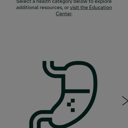
Select a health category below to explore
additional resources, or
visit the Education
Center
.