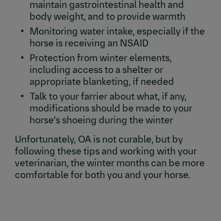
maintain gastrointestinal health and
body weight, and to provide warmth
Monitoring water intake, especially if the
horse is receiving an NSAID
Protection from winter elements,
including access to a shelter or
appropriate blanketing, if needed
Talk to your farrier about what, if any,
modifications should be made to your
horse's shoeing during the winter
Unfortunately, OA is not curable, but by
following these tips and working with your
veterinarian, the winter months can be more
comfortable for both you and your horse.