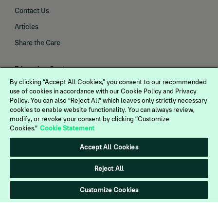
Contact Us
Articles
Share the Care
Education Center
By clicking “Accept All Cookies,” you consent to our recommended
Gastric Health
use of cookies in accordance with our Cookie Policy and Privacy
Policy. You can also “Reject All” which leaves only strictly necessary
Joint Health
cookies to enable website functionality. You can always review,
Endocrine Health
modify, or revoke your consent by clicking “Customize
Cookies.”
Cookie Statement
Vaccines
Accept All Cookies
Dewormers
Neurological Health
Reject All
Customize Cookies
Products
Rebates