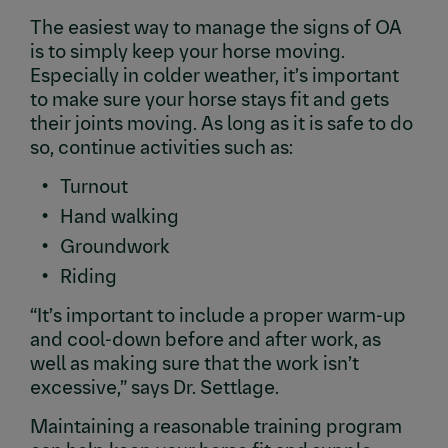
The easiest way to manage the signs of OA
is to simply keep your horse moving.
Especially in colder weather, it’s important
to make sure your horse stays fit and gets
their joints moving. As long as it is safe to do
so, continue activities such as:
Turnout
Hand walking
Groundwork
Riding
“It’s important to include a proper warm-up
and cool-down before and after work, as
well as making sure that the work isn’t
excessive,” says Dr. Settlage.
Maintaining a reasonable training program