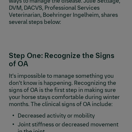
ways to manage the disease. Julie Settlage,
DVM, DACVS, Professional Services
Veterinarian, Boehringer Ingelheim, shares
several steps below:
Step One: Recognize the Signs
of OA
It’s impossible to manage something you
don’t know is happening. Recognizing the
signs of OA is the first step in making sure
your horse stays comfortable during winter
months. The clinical signs of OA include:
Decreased activity or mobility
Joint stiffness or decreased movement
in the joint