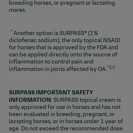
breeding horses, or pregnant or lactating
mares.
Another option is SURPASS® (1%
diclofenac sodium), the only topical NSAID
for horses that is approved by the FDA and
can be applied directly onto the source of
inflammation to control pain and
*2,3
inflammation in joints affected by OA.
SURPASS IMPORTANT SAFETY
INFORMATION
: SURPASS topical cream is
only approved for use in horses and has not
been evaluated in breeding, pregnant, or
lactating horses, or in horses under 1 year of
age. Do not exceed the recommended dose.