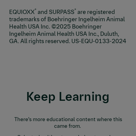
®
®
EQUIOXX
and SURPASS
are registered
trademarks of Boehringer Ingelheim Animal
Health USA Inc. ©2025 Boehringer
Ingelheim Animal Health USA Inc., Duluth,
GA. All rights reserved. US-EQU-0133-2024
Keep Learning
There’s more educational content where this
came from.