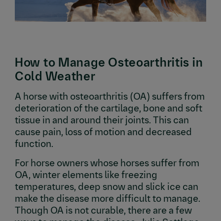
How to Manage Osteoarthritis in
Cold Weather
A horse with osteoarthritis (OA) suffers from
deterioration of the cartilage, bone and soft
tissue in and around their joints. This can
cause pain, loss of motion and decreased
function.
For horse owners whose horses suffer from
OA, winter elements like freezing
temperatures, deep snow and slick ice can
make the disease more difficult to manage.
Though OA is not curable, there are a few