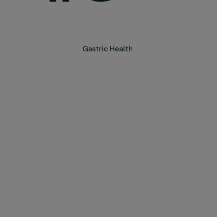
Gastric Health